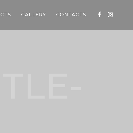
CTS
GALLERY
CONTACTS
ITLE-