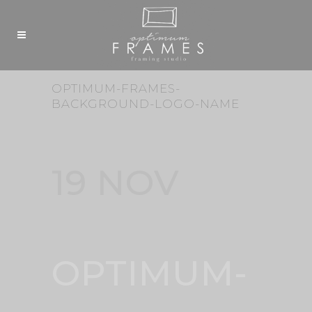
OPTIMUM-FRAMES-
BACKGROUND-LOGO-NAME
19 NOV
OPTIMUM-