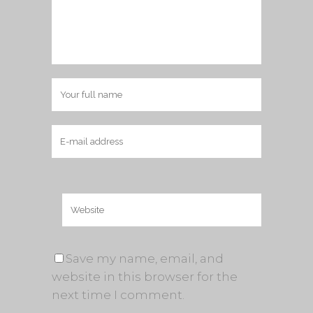
Save my name, email, and
website in this browser for the
next time I comment.