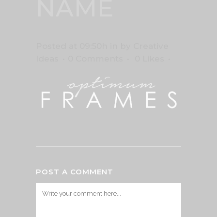
NAME
Posted at 09:50h
in
by
Creative
Ideas
0 Comments
0
Likes
POST A COMMENT