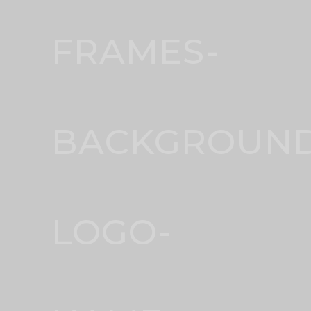
FRAMES-
BACKGROUND
LOGO-