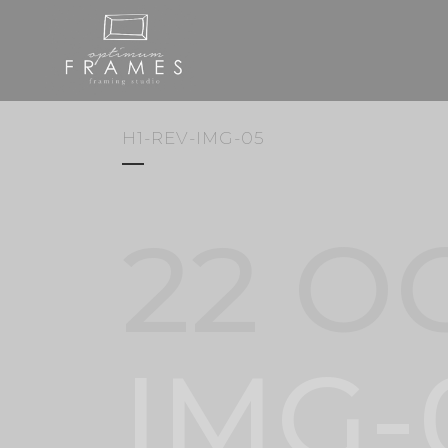
H1-REV-IMG-05
22 O
IMG-