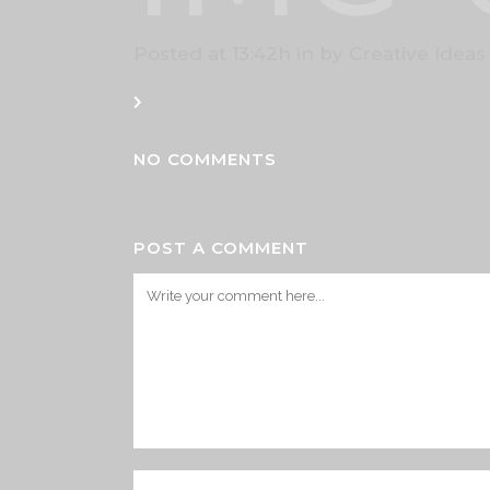
Posted at 13:42h
in
by
Creative Ideas
NO COMMENTS
POST A COMMENT