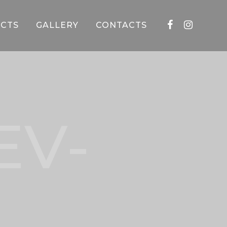
CTS
GALLERY
CONTACTS
EV-