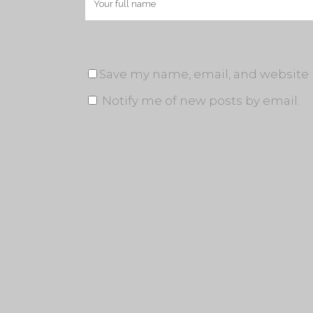
Save my name, email, and website i
Notify me of new posts by email.