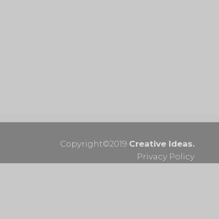
Email:
info@optimumframes.com
Phone:
073 170 8314
Mon to Fri 09:00am – 16:00pm
Sat 09:00am – 13:00pm
FOLLOW US
Copyright©2019
Creative Ideas.
Privacy Policy