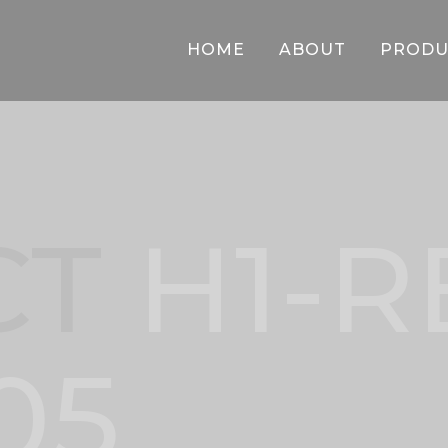
HOME
ABOUT
PRODU
CT
H1-R
05