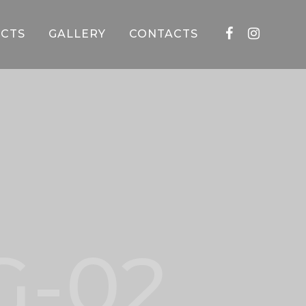
CTS
GALLERY
CONTACTS
G-02