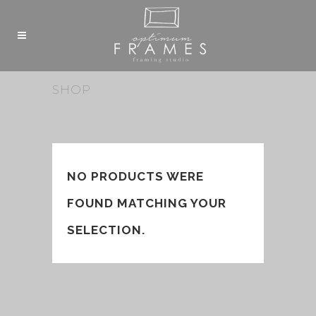
SHOP
NO PRODUCTS WERE
FOUND MATCHING YOUR
SELECTION.