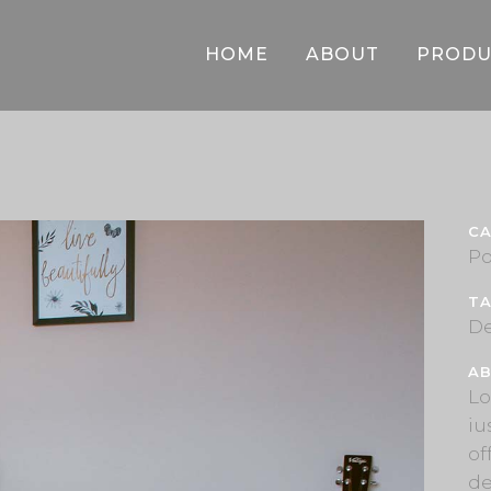
HOME
ABOUT
PRODU
C
Po
T
De
AB
Lo
iu
of
de