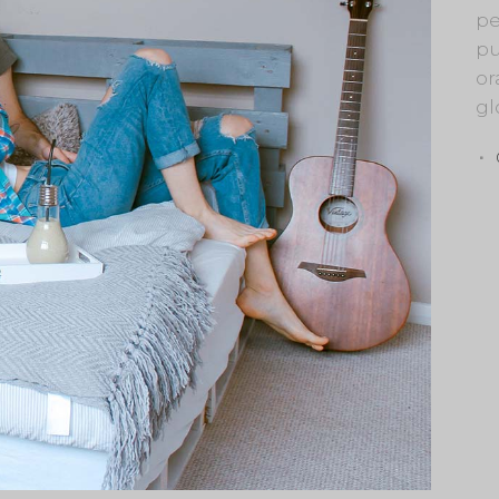
pe
pu
or
gl