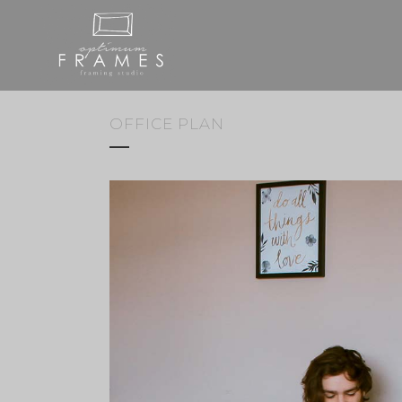
OFFICE PLAN