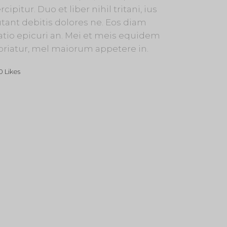
rcipitur. Duo et liber nihil tritani, ius
tant debitis dolores ne. Eos diam
atio epicuri an. Mei et meis equidem
oriatur, mel maiorum appetere in.
0
Likes