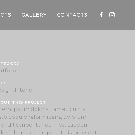
CTS
GALLERY
CONTACTS
ATEGORY
rtfolio
AGS
sign, Interior
OUT THIS PROJECT
rem ipsum dolor sit amet, cu his
sto populo reformidans, dolorum
fendit scribentur eu mea. Laudem
lenit hendrerit in pro, at his praesent